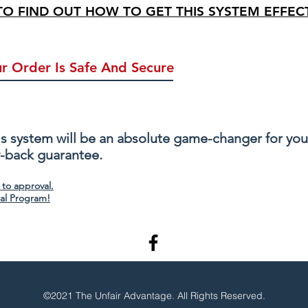
 TO FIND OUT HOW TO GET THIS SYSTEM EFFECT
r Order Is Safe And Secure
Info Stays Private & Safe
Credit Card Pro
s system will be an absolute game-changer for your 
y-back guarantee.
 to approval.
ral Program!
©2021 The Unfair Advantage. All Rights Reserved.