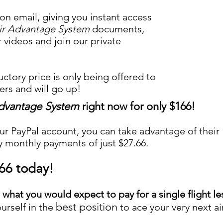
ion email, giving you instant access
ir Advantage System
documents,
r videos and join our private
uctory price is only being offered to
rs and will go up!
Advantage System
right now for only $166!
ur PayPal account, you can take advantage of their
y monthly payments of just $27.66.
.66 today!
n what you would expect to pay for a single flight l
best position
urself in the
to ace your very next ai