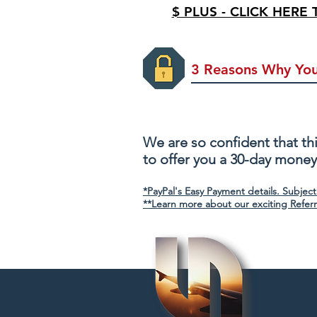
$ PLUS - CLICK HERE
3 Reasons Why You
100% Risk Free
We are so confident that thi
to offer you a 30-day mone
*PayPal's Easy Payment details. Subject
**Learn more about our exciting Refer