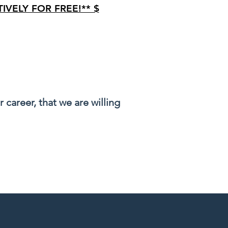
IVELY FOR FREE!** $
tection
career, that we are willing