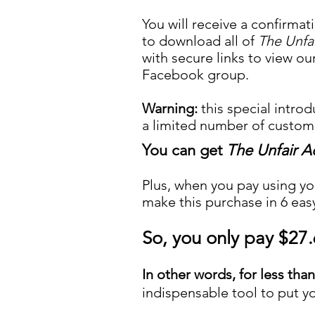
You will receive a confirmat
to download all of
The Unfa
with secure links to view ou
Facebook group.
Warning:
this special introd
a limited number of custome
You can get
The Unfair 
Plus, when you pay using yo
make this purchase in 6 eas
So, you only pay $27
In other words, for less tha
indispensable tool to put yo