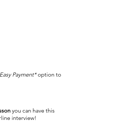
Easy Payment*
option to
esson
you can have this
rline interview!