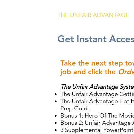
THE UNFAIR ADVANTAGE
Get Instant Acce
Take the next step t
job and click the
Orde
The Unfair Advantage Syst
The Unfair Advantage Getti
The Unfair Advantage Hot 
Prep Guide
Bonus 1: Hero Of The Movi
Bonus 2: Unfair Advantage 
3 Supplemental PowerPoint 