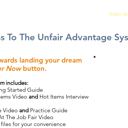
Home
Order N
ss To The Unfair Advantage Sy
owards landing your dream
r Now
button.
em
includes:
ng Started Guide
Items Video
and
Hot Items Interview
e Video
and
Practice Guide
At The Job Fair Video
files for your convenience