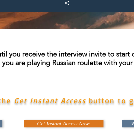
until you receive the interview invite to star
s, you are playing Russian roulette with your
ce to have this very important tool that can put you
for success on your very next airline interview.
 the
Get Instant Access
button to g
Get Instant Access Now!
W