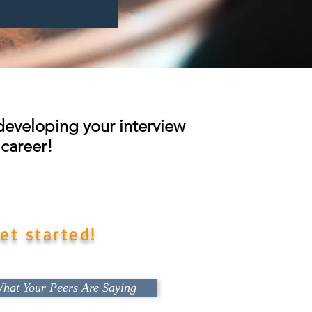
t developing your interview
 career!
 in the best possible position
et started!
hat Your Peers Are Saying