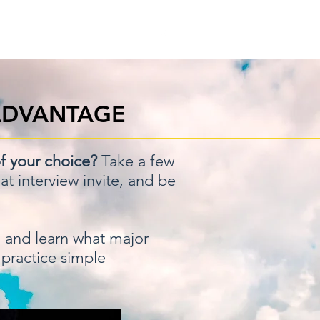
ow
Referral Program
ADVANTAGE
f your choice?
Take a few
t interview invite, and be
,
and learn what major
 practice simple