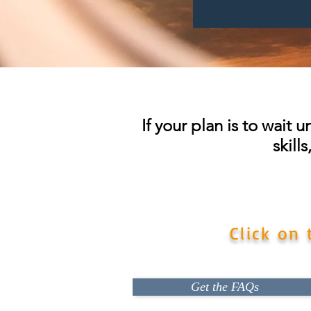
If your plan is to wait 
skill
Don't risk losing your chan
Click on
Get the FAQs