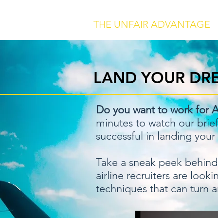
THE UNFAIR ADVANTAGE
LAND YOUR DRE
Do you want to work for A
minutes to watch our brie
successful in landing your
Take a sneak peek behind 
airline recruiters are loo
techniques that can turn a