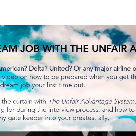
Home
Order N
AM JOB WITH THE UNFAIR 
merican? Delta? United? Or any major airline o
f video on how to be prepared when you get tha
 dream job your first time out.
the curtain with
The Unfair Advantage System
king for during the interview process, and how to
ny gate keeper into your greatest ally.